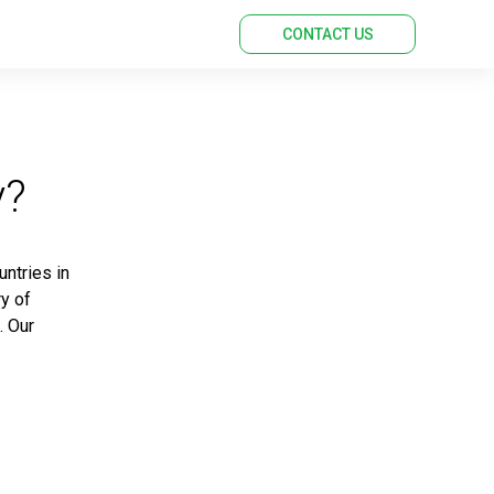
CONTACT US
y?
untries in
ry of
. Our