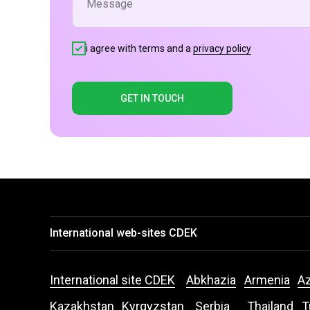
i agree with terms and a
privacy policy
GET IN TOUCH
International web-sites CDEK
International site CDEK
Abkhazia
Armenia
Az
Kazakhstan
Kyrgyzstan
Serbia
Thailand
T