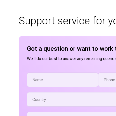
Support service for 
Got a question or want to work 
We’ll do our best to answer any remaining queries