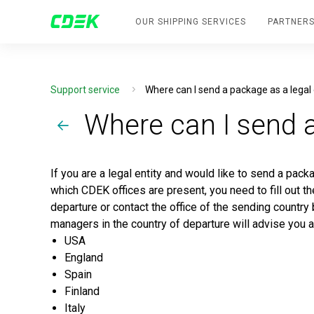
OUR SHIPPING SERVICES
PARTNERS
Support service
Where can I send a package as a legal 
Where can I send a
If you are a legal entity and would like to send a pack
which CDEK offices are present, you need to fill out t
departure or contact the office of the sending country
managers in the country of departure will advise you 
USA
England
Spain
Finland
Italy