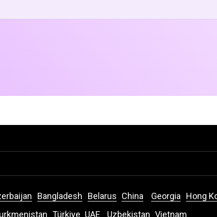
erbaijan
Bangladesh
Belarus
China
Georgia
Hong K
urkmenistan
Türkiye
UAE
Uzbekistan
Vietnam