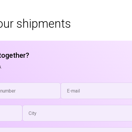
your shipments
together?
.