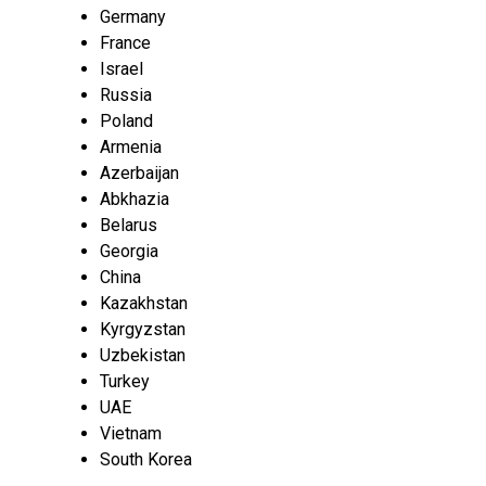
Germany
France
Israel
Russia
Poland
Armenia
Azerbaijan
Abkhazia
Belarus
Georgia
China
Kazakhstan
Kyrgyzstan
Uzbekistan
Turkey
UAE
Vietnam
South Korea