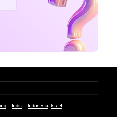
ong
India
Indonesia
Israel