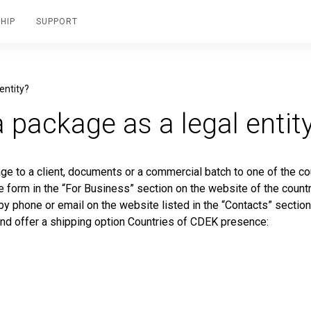
HIP
SUPPORT
entity?
 package as a legal entit
age to a client, documents or a commercial batch to one of the co
he form in the “For Business” section on the website of the count
 by phone or email on the website listed in the “Contacts” section
and offer a shipping option Countries of CDEK presence: