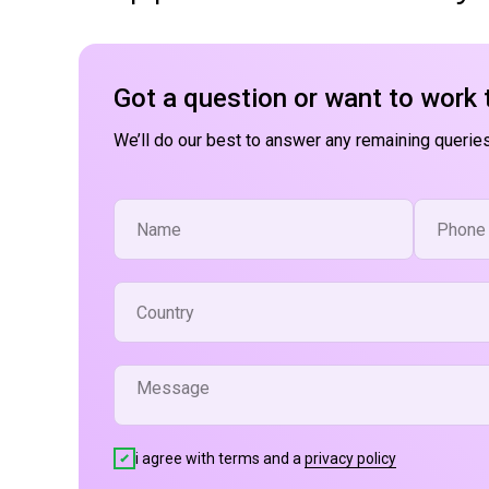
Got a question or want to work 
We’ll do our best to answer any remaining queries
i agree with terms and a
privacy policy