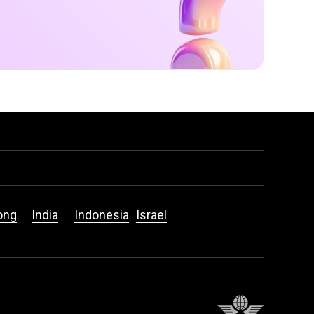
ong
India
Indonesia
Israel