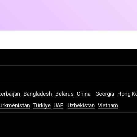
erbaijan
Bangladesh
Belarus
China
Georgia
Hong K
urkmenistan
Türkiye
UAE
Uzbekistan
Vietnam