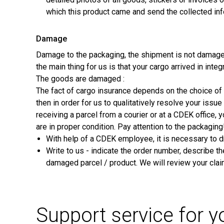
which this product came and send the collected inf
Damage
Damage to the packaging, the shipment is not damage
the main thing for us is that your cargo arrived in integ
The goods are damaged :
The fact of cargo insurance depends on the choice of s
then in order for us to qualitatively resolve your iss
receiving a parcel from a courier or at a CDEK office,
are in proper condition. Pay attention to the packaging
With help of a CDEK employee, it is necessary to d
Write to us - indicate the order number, describe t
damaged parcel / product. We will review your cla
Support service for 