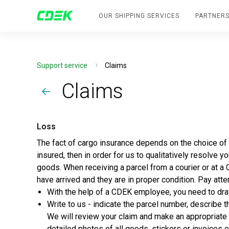
OUR SHIPPING SERVICES
PARTNERS
Support service
Claims
Claims
Loss
The fact of cargo insurance depends on the choice of se
insured, then in order for us to qualitatively resolve 
goods. When receiving a parcel from a courier or at a
have arrived and they are in proper condition. Pay atte
With the help of a CDEK employee, you need to dra
Write to us - indicate the parcel number, describe t
We will review your claim and make an appropriate 
detailed photos of all goods, stickers or invoice