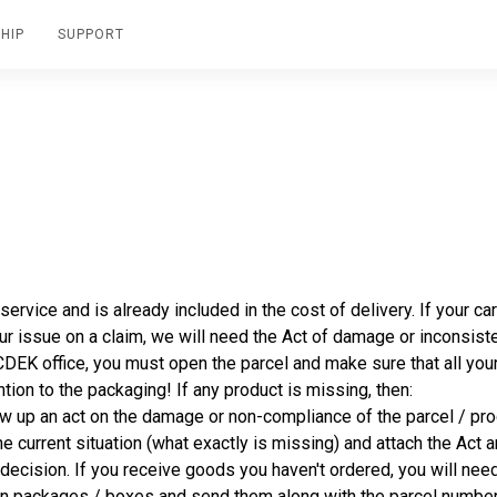
HIP
SUPPORT
rvice and is already included in the cost of delivery. If your ca
your issue on a claim, we will need the Act of damage or inconsist
 CDEK office, you must open the parcel and make sure that all yo
ntion to the packaging! If any product is missing, then:
w up an act on the damage or non-compliance of the parcel / pro
he current situation (what exactly is missing) and attach the Act 
decision. If you receive goods you haven't ordered, you will need
s on packages / boxes and send them along with the parcel numbe