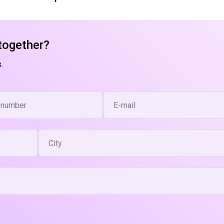
together?
.