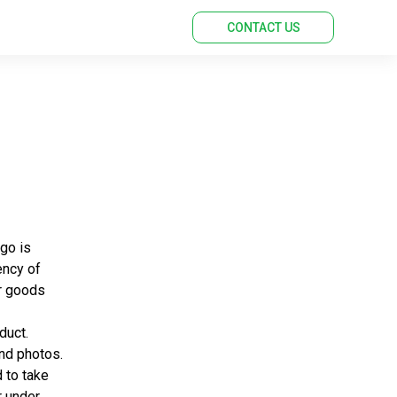
CONTACT US
rgo is
ency of
ur goods
duct.
and photos.
 to take
r under