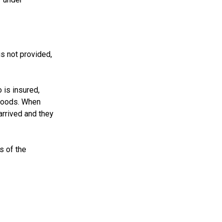
s not provided,
 is insured,
 goods. When
arrived and they
s of the