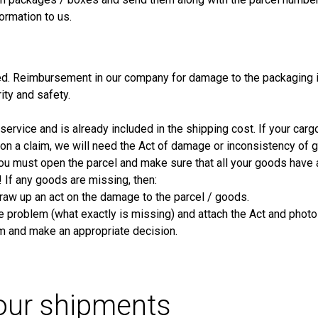
ormation to us.
d. Reimbursement in our company for damage to the packaging i
rity and safety.
ervice and is already included in the shipping cost. If your cargo
ue on a claim, we will need the Act of damage or inconsistency of
 you must open the parcel and make sure that all your goods have 
! If any goods are missing, then:
raw up an act on the damage to the parcel / goods.
he problem (what exactly is missing) and attach the Act and photo
im and make an appropriate decision.
your shipments