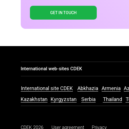
GET IN TOUCH
International web-sites CDEK
International site CDEK
Abkhazia
Armenia
Az
Kazakhstan
Kyrgyzstan
Serbia
Thailand
T
CDEK 2026
User agreement
Privacy